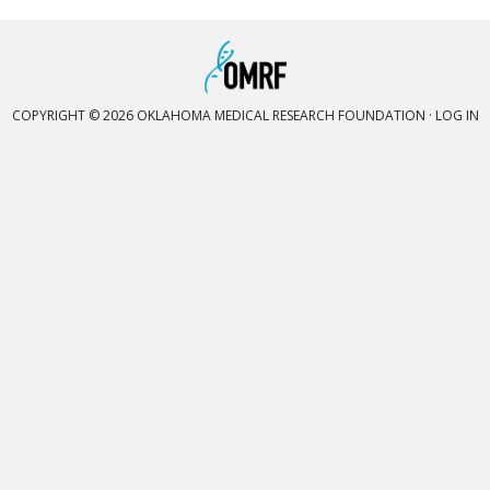
COPYRIGHT © 2026 OKLAHOMA MEDICAL RESEARCH FOUNDATION ·
LOG IN