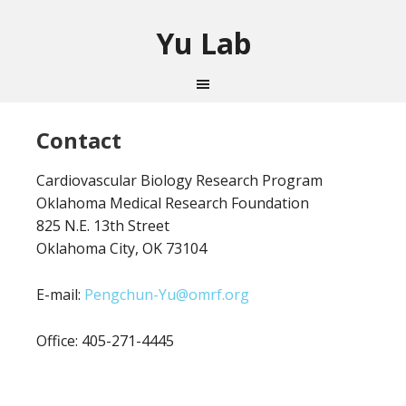
Yu Lab
Contact
Cardiovascular Biology Research Program
Oklahoma Medical Research Foundation
825 N.E. 13th Street
Oklahoma City, OK 73104
E-mail:
Pengchun-Yu@omrf.org
Office: 405-271-4445